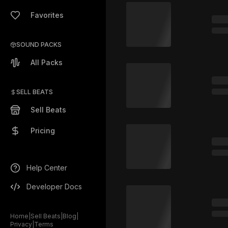
Favorites
SOUND PACKS
All Packs
SELL BEATS
Sell Beats
Pricing
Help Center
Developer Docs
Home
|
Sell Beats
|
Blog
|
Privacy
|
Terms