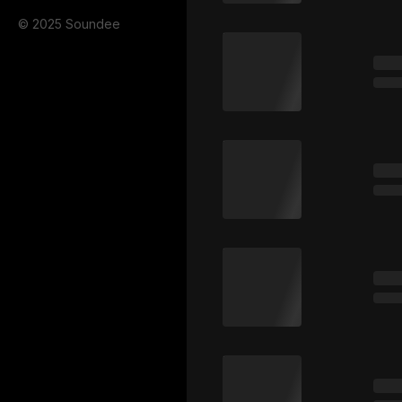
© 2025 Soundee