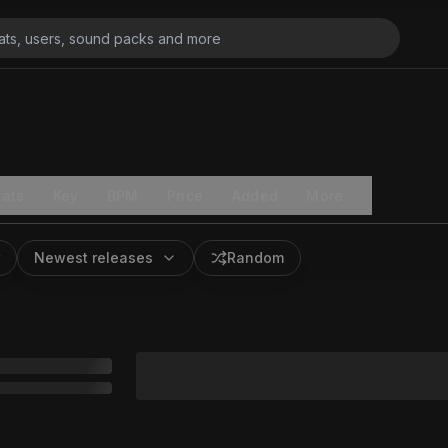
ats
Key
BPM
Price
Added
More
Newest releases
Random