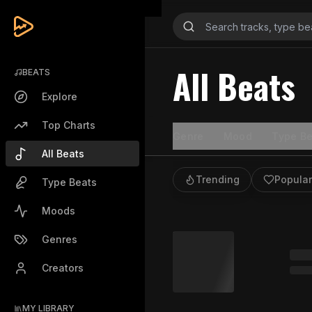
All Beats
BEATS
Explore
Top Charts
Genre
Mood
Type Be
All Beats
Trending
Popular
Type Beats
Moods
Genres
Creators
MY LIBRARY