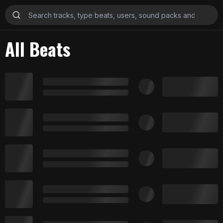
All Beats