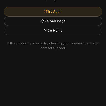
Try Again
Reload Page
Go Home
If this problem persists, try clearing your browser cache or
contact support.