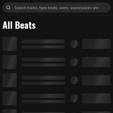
All Beats