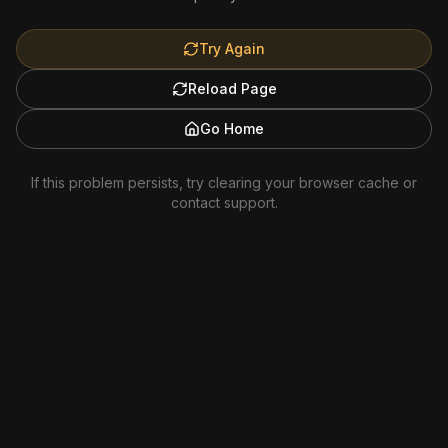
Try Again
Reload Page
Go Home
If this problem persists, try clearing your browser cache or
contact support.