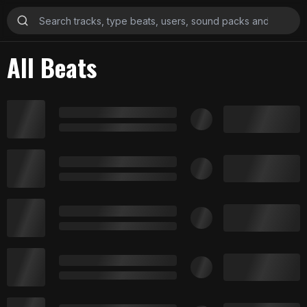
All Beats