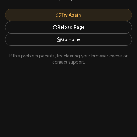
Try Again
Reload Page
Go Home
If this problem persists, try clearing your browser cache or
contact support.