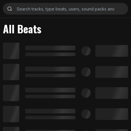
All Beats