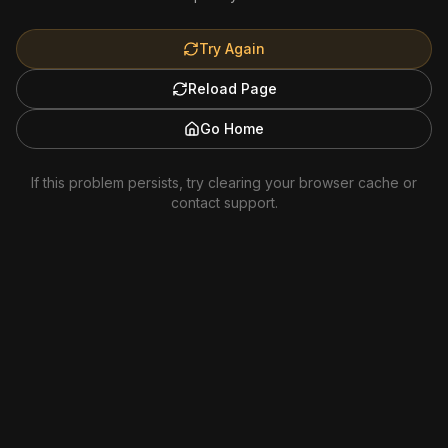
Try Again
Reload Page
Go Home
If this problem persists, try clearing your browser cache or
contact support.