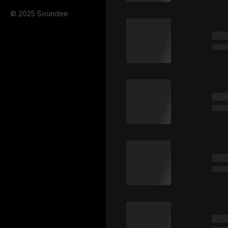
© 2025 Soundee