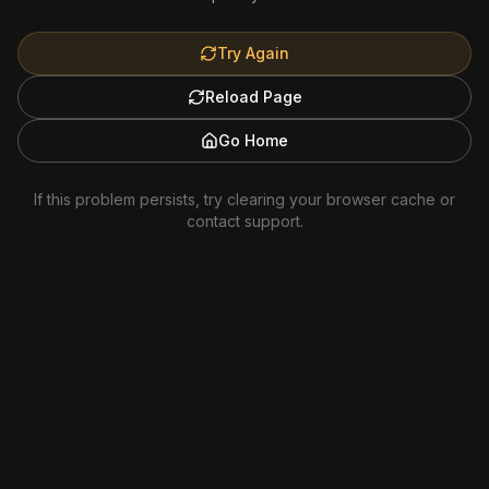
Try Again
Reload Page
Go Home
If this problem persists, try clearing your browser cache or
contact support.