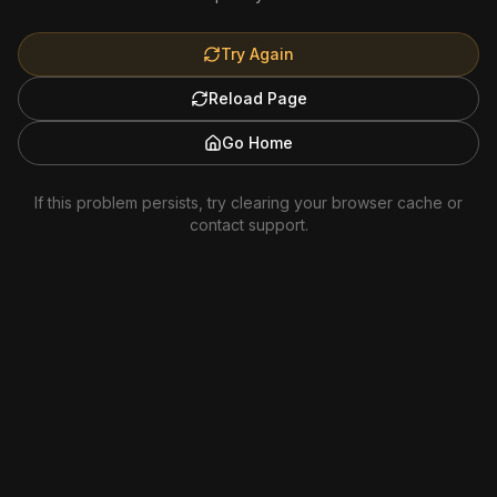
Try Again
Reload Page
Go Home
If this problem persists, try clearing your browser cache or
contact support.