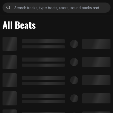
All Beats