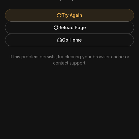
Try Again
Reload Page
Go Home
If this problem persists, try clearing your browser cache or
contact support.