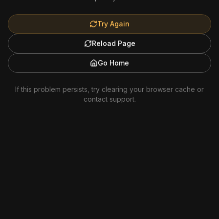
Try Again
Reload Page
Go Home
If this problem persists, try clearing your browser cache or
contact support.