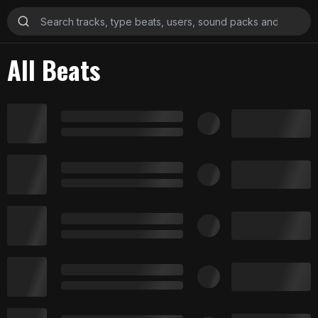
All Beats