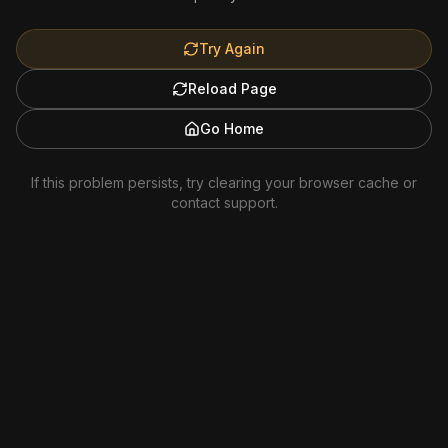
Try Again
Reload Page
Go Home
If this problem persists, try clearing your browser cache or
contact support.