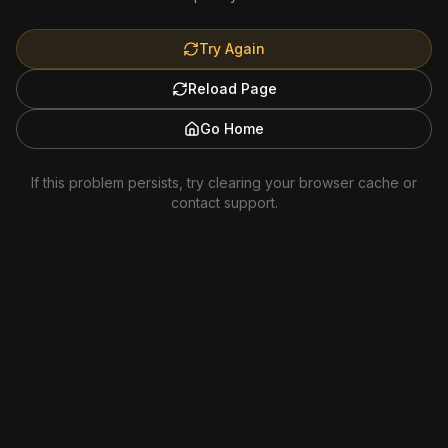
Try Again
Reload Page
Go Home
If this problem persists, try clearing your browser cache or
contact support.