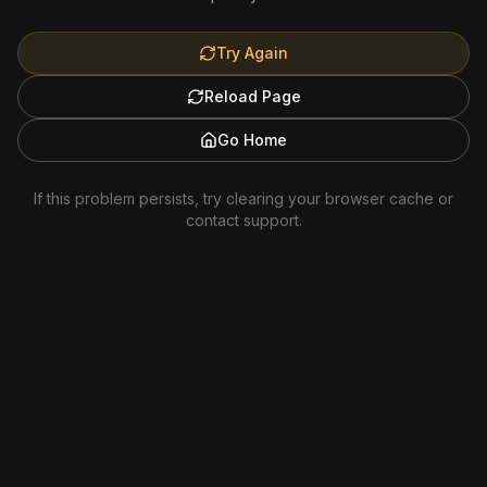
Try Again
Reload Page
Go Home
If this problem persists, try clearing your browser cache or
contact support.