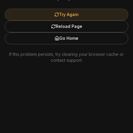
Try Again
Reload Page
Go Home
If this problem persists, try clearing your browser cache or
contact support.