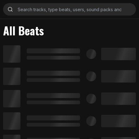
All Beats