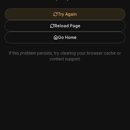
Try Again
Reload Page
Go Home
If this problem persists, try clearing your browser cache or
contact support.