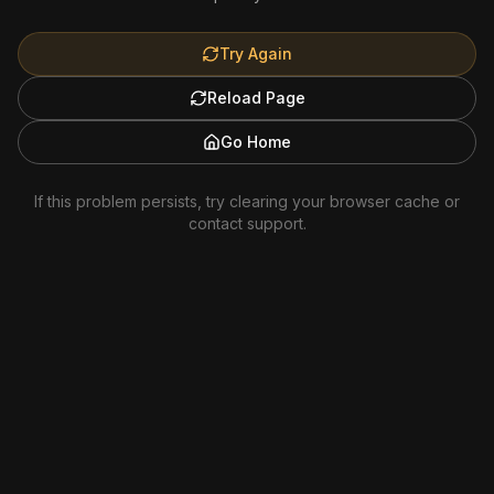
Try Again
Reload Page
Go Home
If this problem persists, try clearing your browser cache or
contact support.