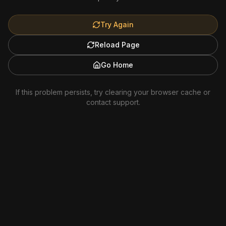
Try Again
Reload Page
Go Home
If this problem persists, try clearing your browser cache or
contact support.