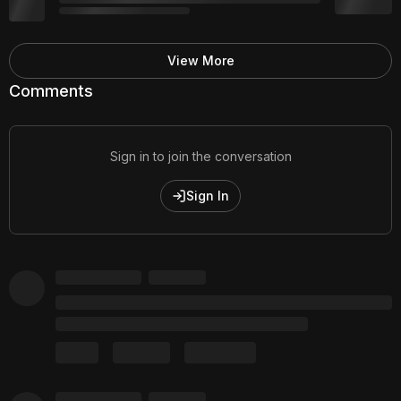
View More
Comments
Sign in to join the conversation
Sign In