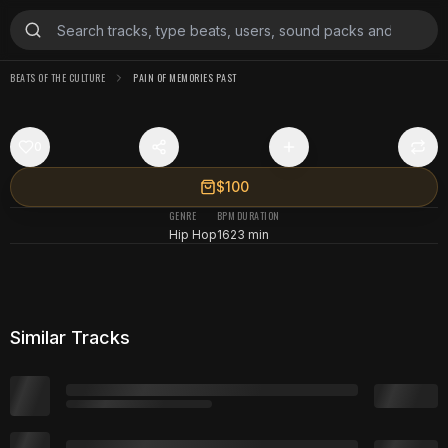
BEATS OF THE CULTURE
PAIN OF MEMORIES PAST
0
$100
GENRE
BPM
DURATION
Hip Hop
162
3 min
Similar Tracks