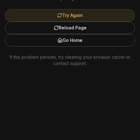
Try Again
Reload Page
Go Home
If this problem persists, try clearing your browser cache or
contact support.