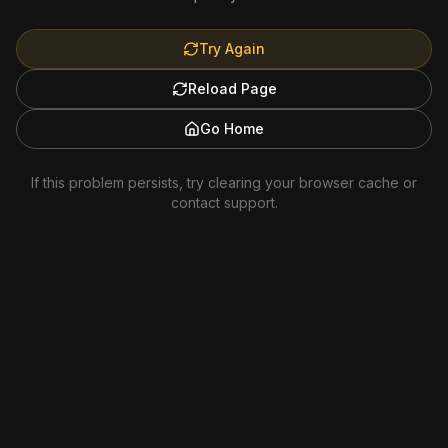
Try Again
Reload Page
Go Home
If this problem persists, try clearing your browser cache or
contact support.