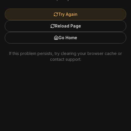
Try Again
Reload Page
Go Home
If this problem persists, try clearing your browser cache or
contact support.