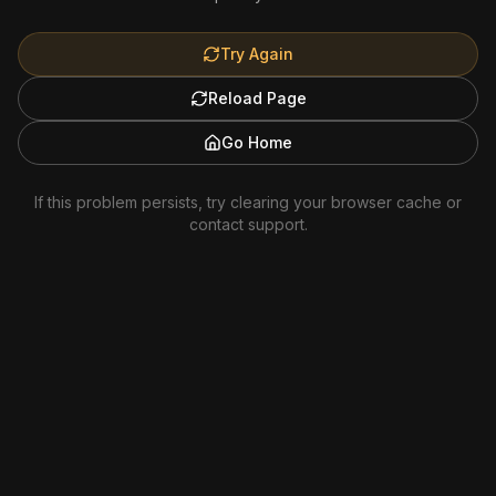
Try Again
Reload Page
Go Home
If this problem persists, try clearing your browser cache or
contact support.