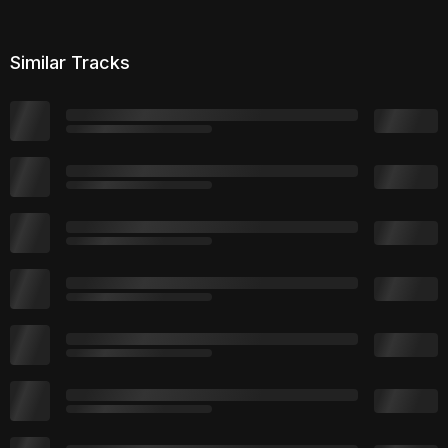
Similar Tracks