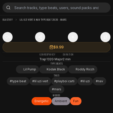
BLASTXFF
LIL UZI VERT X NAV TYPE BEAT 2020 - MARS
0
$9.99
GENRE
BPM
KEY
DURATION
Trap
132
G Major
2 min
TYPE BEATS
Lil Pump
Kodak Black
Roddy Ricch
TAGS
#
type beat
#
lil uzi vert
#
playboi carti
#
lil uzi
#
nav
#
mars
MOODS
Energetic
Ambient
Fun