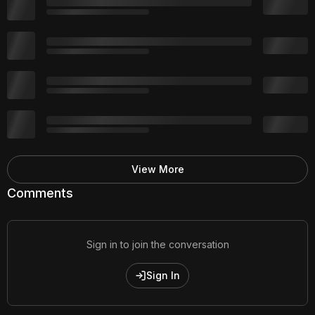
View More
Comments
Sign in to join the conversation
Sign In