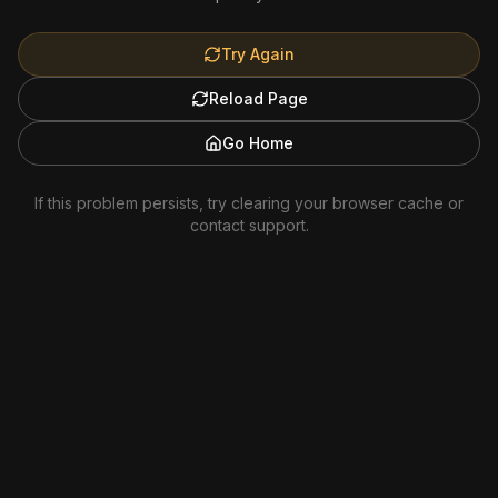
Try Again
Reload Page
Go Home
If this problem persists, try clearing your browser cache or
contact support.