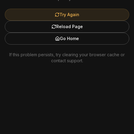
Try Again
Reload Page
Go Home
If this problem persists, try clearing your browser cache or
contact support.