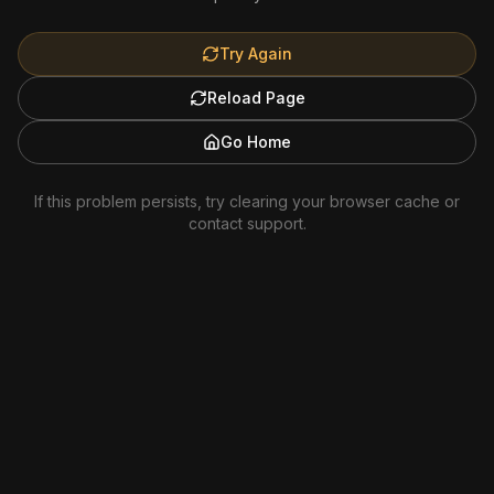
Try Again
Reload Page
Go Home
If this problem persists, try clearing your browser cache or
contact support.