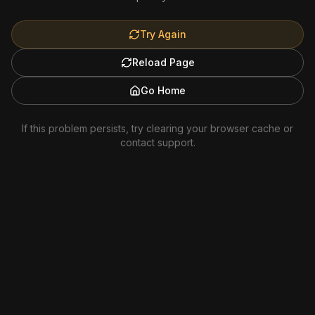
Try Again
Reload Page
Go Home
If this problem persists, try clearing your browser cache or
contact support.