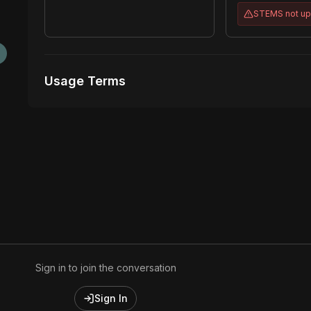
STEMS
not u
Usage Terms
Receive Files Immediately After Purchase
Unlimited performances
Unlimited music Videos
Sign in to join the conversation
Sign In