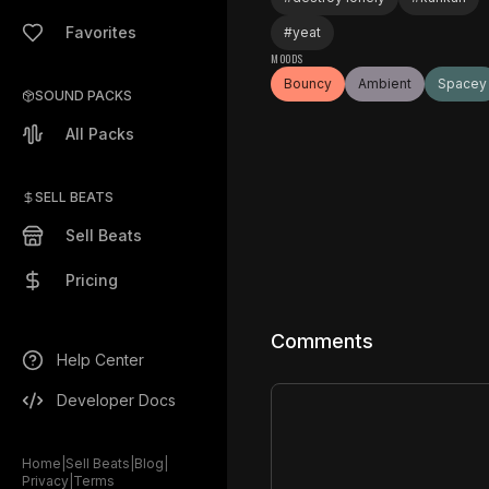
Favorites
#
yeat
MOODS
Bouncy
Ambient
Spacey
SOUND PACKS
All Packs
SELL BEATS
Sell Beats
Pricing
Comments
Help Center
Developer Docs
Home
|
Sell Beats
|
Blog
|
Privacy
|
Terms