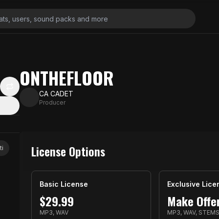
ONTHEFLOOR
CA CADET
Producer
License Options
ti
Basic License
Exclusive Lice
$
29.99
Make Offe
MP3, WAV
MP3, WAV, STEM