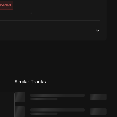
ploaded
Unlimited streams
1 broadcasting
Unlimited distribution
Similar Tracks