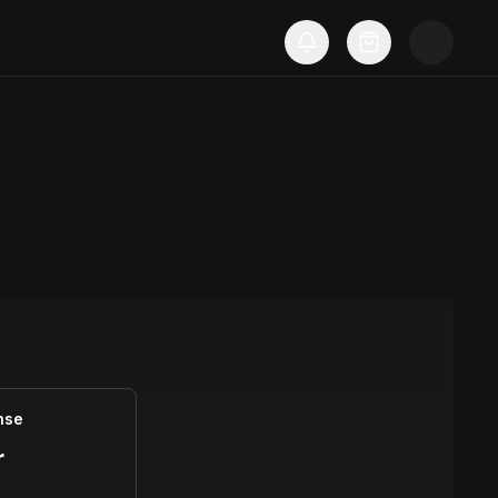
nse
r
S