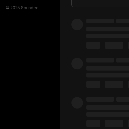
© 2025 Soundee