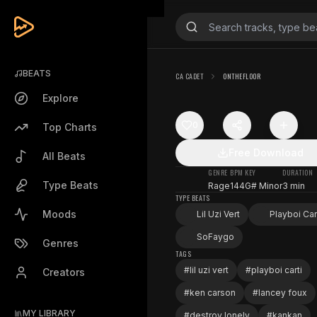
BEATS
CA CADET
ONTHEFLOOR
Explore
0
Top Charts
Free Download
All Beats
GENRE
BPM
KEY
DURATION
Type Beats
Rage
144
G# Minor
3 min
TYPE BEATS
Moods
Lil Uzi Vert
Playboi Car
SoFaygo
Genres
TAGS
#
lil uzi vert
#
playboi carti
Creators
#
ken carson
#
lancey foux
MY LIBRARY
#
destroy lonely
#
kankan