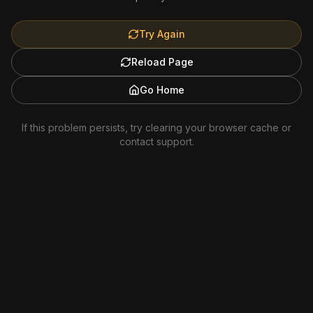
Try Again
Reload Page
Go Home
If this problem persists, try clearing your browser cache or
contact support.