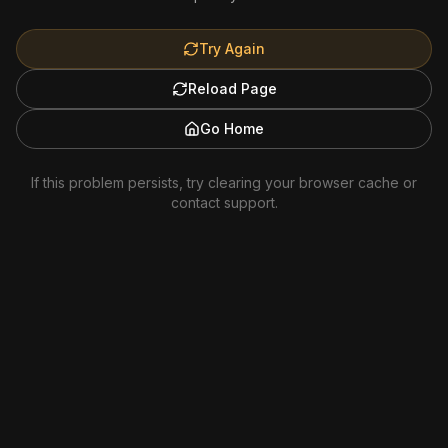
Try Again
Reload Page
Go Home
If this problem persists, try clearing your browser cache or
contact support.