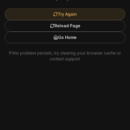
Try Again
Reload Page
Go Home
If this problem persists, try clearing your browser cache or
contact support.