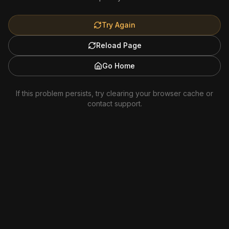
Try Again
Reload Page
Go Home
If this problem persists, try clearing your browser cache or
contact support.