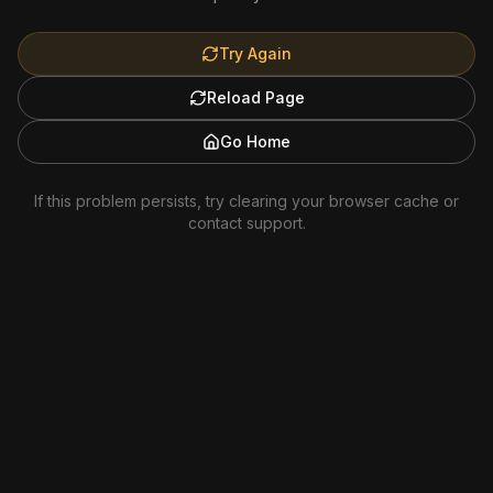
Try Again
Reload Page
Go Home
If this problem persists, try clearing your browser cache or
contact support.