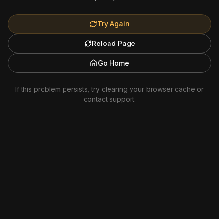
Try Again
Reload Page
Go Home
If this problem persists, try clearing your browser cache or
contact support.