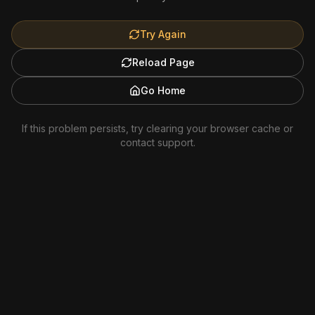
Try Again
Reload Page
Go Home
If this problem persists, try clearing your browser cache or
contact support.