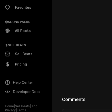
Favorites
SOUND PACKS
All Packs
SELL BEATS
Sell Beats
Pricing
Help Center
Developer Docs
Comments
Home
|
Sell Beats
|
Blog
|
Privacy
|
Terms