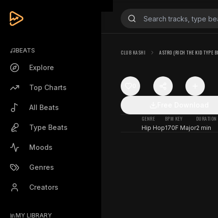
BEATS
CLUB KASHI
ASTRO (RICH THE KID TYPE B
Explore
0
Top Charts
Free Download
All Beats
GENRE
BPM
KEY
DURATION
Type Beats
Hip Hop
170
F Major
2 min
Moods
Genres
Creators
MY LIBRARY