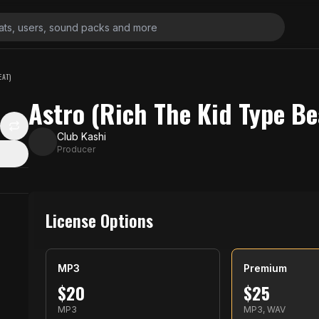
EAT)
Astro (Rich The Kid Type Be
Club Kashi
Producer
License Options
MP3
Premium
$
20
$
25
MP3
MP3, WAV