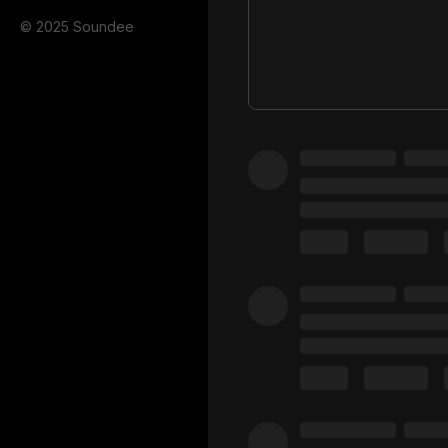
© 2025 Soundee