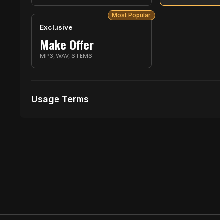
Most Popular
Exclusive
Make Offer
MP3, WAV, STEMS
Usage Terms
Receive Files Immediately After Purchase
1 performances
1 music Videos