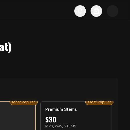
at)
Most Popular
Most Popular
Premium Stems
$
30
MP3, WAV, STEMS