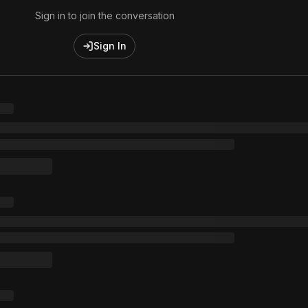
Sign in to join the conversation
Sign In