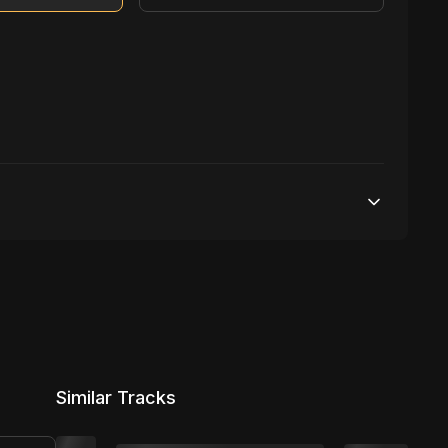
Unlimited streams
No broadcasting Allowed
10,000 distribution
Similar Tracks