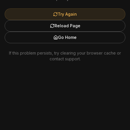
Try Again
Reload Page
Go Home
If this problem persists, try clearing your browser cache or
contact support.