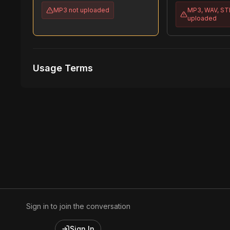
MP3
not uploaded
MP3, WAV, S
uploaded
Usage Terms
Receive Files Immediately After Purchase
1 performances
1 music Videos
Sign in to join the conversation
Sign In