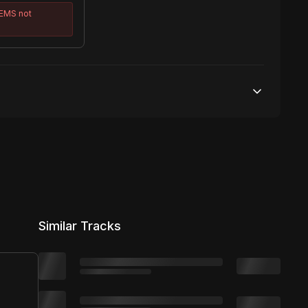
TEMS
not
50,000 streams
No broadcasting Allowed
50,000 distribution
Similar Tracks