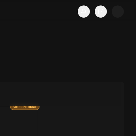
Most Popular
S