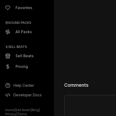
Favorites
SOUND PACKS
All Packs
SELL BEATS
Sell Beats
Pricing
Comments
Help Center
Developer Docs
Home
|
Sell Beats
|
Blog
|
Privacy
|
Terms