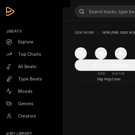
BEATS
COCKY WIZARD
INTRO (PROD. COCKY WIZ
Explore
0
Top Charts
Free Download
All Beats
GENRE
DURATION
Type Beats
Hip Hop
1 min
Moods
Genres
Creators
MY LIBRARY