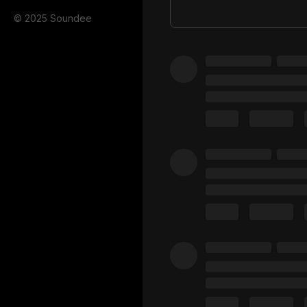
© 2025 Soundee