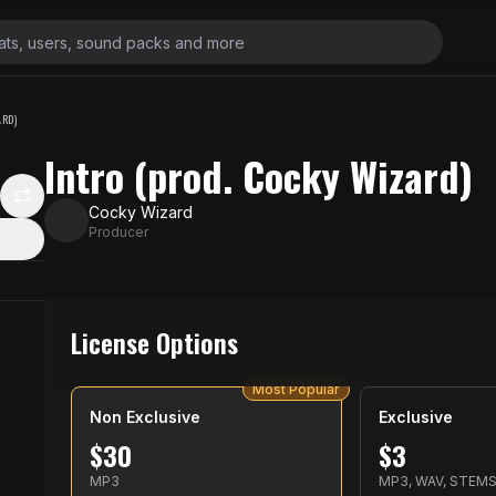
ARD)
Intro (prod. Cocky Wizard)
Cocky Wizard
Producer
License Options
Most Popular
Non Exclusive
Exclusive
$
30
$
3
MP3
MP3, WAV, STEM