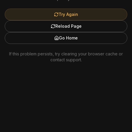
Try Again
Reload Page
Go Home
If this problem persists, try clearing your browser cache or
contact support.