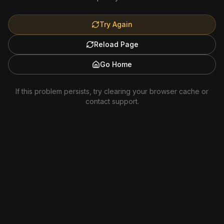
Try Again
Reload Page
Go Home
If this problem persists, try clearing your browser cache or
contact support.