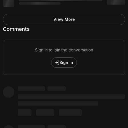
View More
Comments
Sign in to join the conversation
Sign In