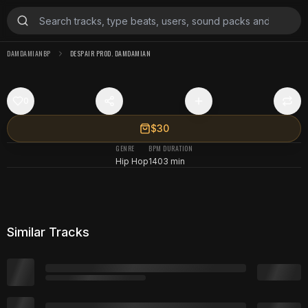
DAMDAMIANBP
DESPAIR PROD. DAMDAMIAN
0
$30
GENRE
BPM
DURATION
Hip Hop
140
3 min
Similar Tracks