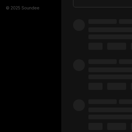
© 2025 Soundee