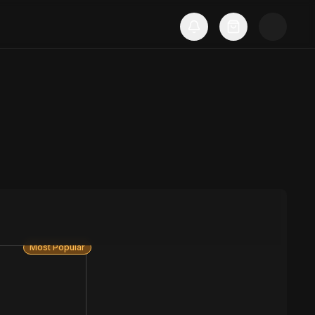
Most Popular