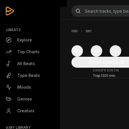
BEATS
VERO
SHIT
Explore
0
Top Charts
Free Download
All Beats
GENRE
BPM
DURATION
Type Beats
Trap
130
1 min
Moods
Genres
Creators
MY LIBRARY