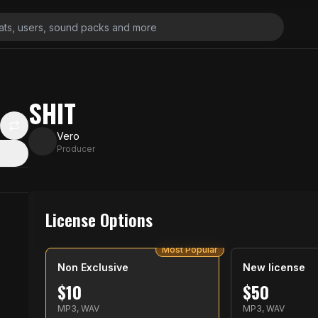
SHIT
Vero
Producer
License Options
Most Popular
Non Exclusive
New license
$
10
$
50
MP3, WAV
MP3, WAV