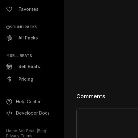
Favorites
SOUND PACKS
All Packs
SELL BEATS
Sell Beats
Pricing
Comments
Help Center
Developer Docs
Home
|
Sell Beats
|
Blog
|
Privacy
|
Terms