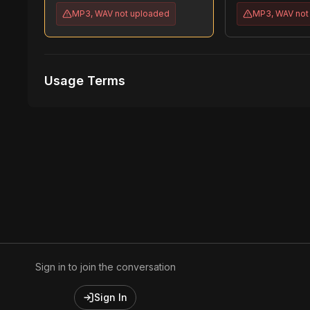
MP3, WAV
not uploaded
MP3, WAV
not
Usage Terms
Receive Files Immediately After Purchase
1 performances
1 music Videos
Sign in to join the conversation
Sign In