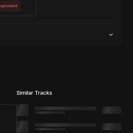
 uploaded
50,000 streams
No broadcasting Allowed
50,000 distribution
Similar Tracks