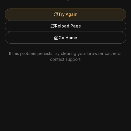
Try Again
Reload Page
Go Home
If this problem persists, try clearing your browser cache or
contact support.